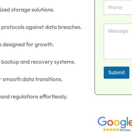
e
l
F
P
*
i
h
ized storage solutions.
r
o
s
n
t
e
M
 protocols against data breaches.
e
s
s
ns designed for growth.
a
g
e
le backup and recovery systems.
Submit
r smooth data transitions.
nd regulations effortlessly.