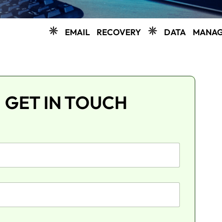
EMAIL RECOVERY
DATA MANAGEMENT
GET IN TOUCH