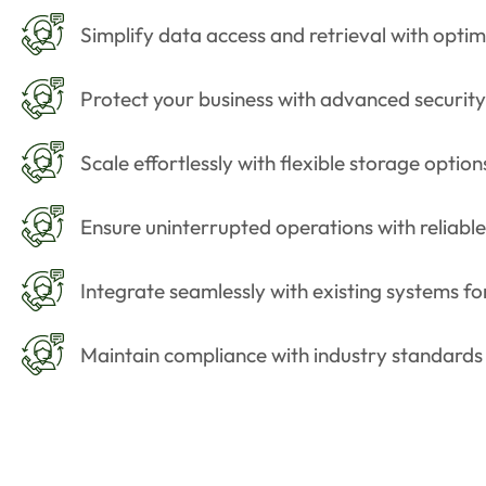
Simplify data access and retrieval with optim
Protect your business with advanced security
Scale effortlessly with flexible storage optio
Ensure uninterrupted operations with reliab
Integrate seamlessly with existing systems fo
Maintain compliance with industry standards a