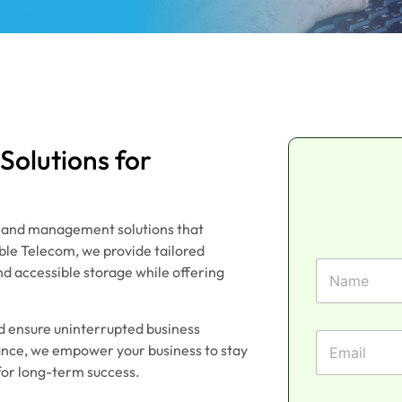
olutions for
e and management solutions that
able Telecom, we provide tailored
P
F
h
nd accessible storage while offering
i
o
r
n
s
e
nd ensure uninterrupted business
t
E
N
iance, we empower your business to stay
N
m
a
a
for long-term success.
a
m
m
i
e