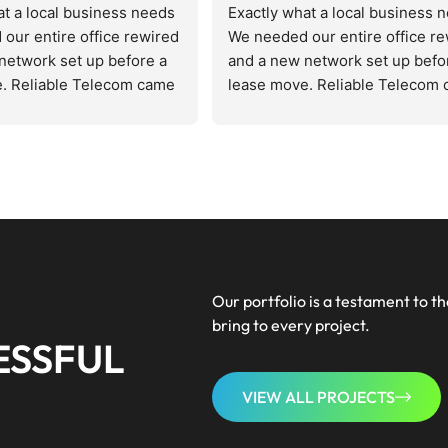
at a local business needs
Exactly what a local business 
our entire office rewired 
We needed our entire office re
network set up before a 
and a new network set up befor
. Reliable Telecom came 
lease move. Reliable Telecom 
d the space, quoted us 
in, assessed the space, quoted 
 got it done on schedule. 
fairly, and got it done on schedu
, zero excuses. The new 
Zero drama, zero excuses. The
faster and cleaner than 
setup runs faster and cleaner t
 had before. Patrick 
anything we had before. Patrick
tuff and doesn't waste 
knows his stuff and doesn't was
 Bookmarked for 
your time. Bookmarked for 
 IT going forward.
everything IT going forward.
Our portfolio is a testament to th
bring to every project.
ESSFUL
VIEW ALL PROJECTS