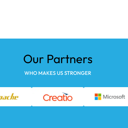
Our Partners
WHO MAKES US STRONGER