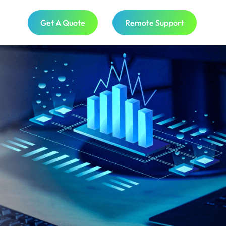
Get A Quote
Remote Support