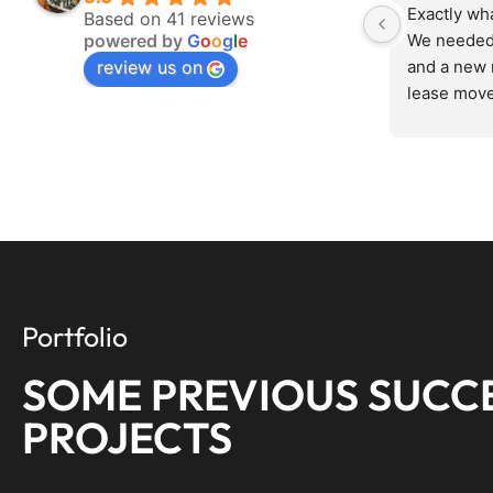
Exactly wh
Based on 41 reviews
powered by
G
o
o
g
l
e
We needed 
review us on
and a new 
lease move
in, assesse
fairly, and
Zero drama
setup runs 
anything we
knows his s
your time.
everything
Portfolio
SOME PREVIOUS SUCC
PROJECTS