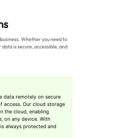
ns
r business. Whether you need to
 data is secure, accessible, and
re data remotely on secure
e of access. Our cloud storage
in the cloud, enabling
, on any device. With
 is always protected and