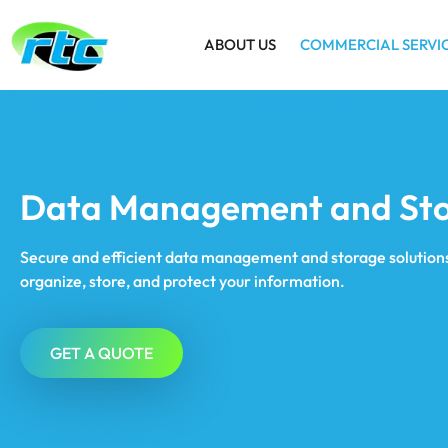
ABOUT US
COMMERCIAL SERVI
Data Management and St
Secure and efficient data management and storage solutions
organize, store, and protect your information.
GET A QUOTE