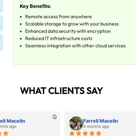
Key Benefits:
Remote access from anywhere
Scalable storage to grow with your business
Enhanced data security with encryption
Reduced IT infrastructure costs
Seamless integration with other cloud services
WHAT CLIENTS SAY
ell Macelin
Farrell Macelin
nths ago
4 months ago