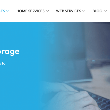
CES
HOME SERVICES
WEB SERVICES
BLOG
orage
 to