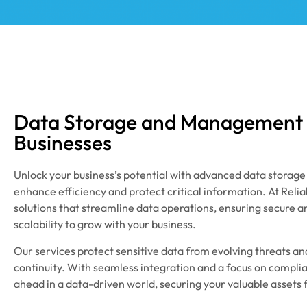
Data Storage and Management S
Businesses
Unlock your business’s potential with advanced data storag
enhance efficiency and protect critical information. At Reli
solutions that streamline data operations, ensuring secure a
scalability to grow with your business.
Our services protect sensitive data from evolving threats a
continuity. With seamless integration and a focus on compl
ahead in a data-driven world, securing your valuable assets 