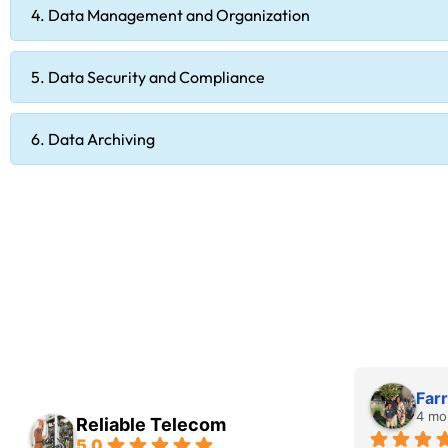
4. Data Management and Organization
5. Data Security and Compliance
6. Data Archiving
Farr
4 mo
Reliable Telecom
5.0