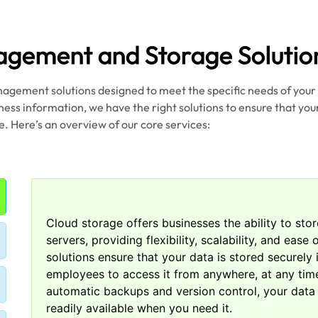
gement and Storage Solutio
nagement solutions designed to meet the specific needs of you
iness information, we have the right solutions to ensure that your
e. Here’s an overview of our core services:
Cloud storage offers businesses the ability to sto
servers, providing flexibility, scalability, and eas
solutions ensure that your data is stored securely 
employees to access it from anywhere, at any time
automatic backups and version control, your data
readily available when you need it.