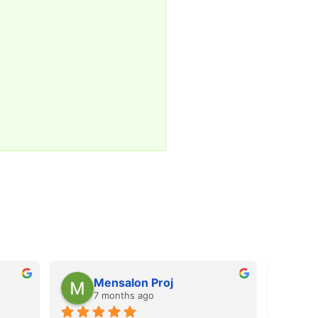
Mensalon Proj
M
7 months ago
7