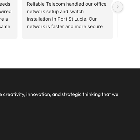
needs
Reliable Telecom handled our office 
Reliabl
wired 
network setup and switch 
network
e a 
installation in Port St Lucie. Our 
installa
came 
network is faster and more secure 
network
us 
now. Highly recommended for 
now. Hi
le. 
business networking services.
busines
 new 
han 
 
te 
e creativity, innovation, and strategic thinking that we