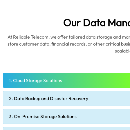
Our Data Mana
At Reliable Telecom, we offer tailored data storage and ma
store customer data, financial records, or other critical bus
scalabl
1. Cloud Storage Solutions
2. Data Backup and Disaster Recovery
3. On-Premise Storage Solutions