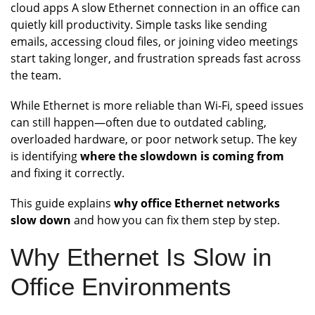
cloud apps A slow Ethernet connection in an office can
quietly kill productivity. Simple tasks like sending
emails, accessing cloud files, or joining video meetings
start taking longer, and frustration spreads fast across
the team.
While Ethernet is more reliable than Wi-Fi, speed issues
can still happen—often due to outdated cabling,
overloaded hardware, or poor network setup. The key
is identifying
where the slowdown is coming from
and fixing it correctly.
This guide explains
why office Ethernet networks
slow down
and how you can fix them step by step.
Why Ethernet Is Slow in
Office Environments