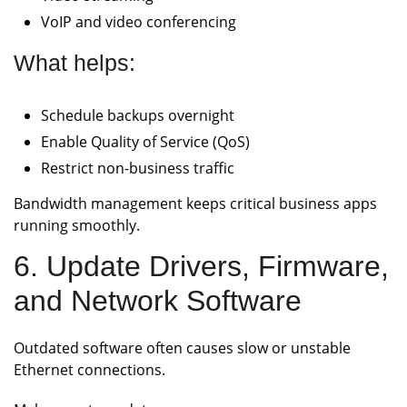
VoIP and video conferencing
What helps:
Schedule backups overnight
Enable Quality of Service (QoS)
Restrict non-business traffic
Bandwidth management keeps critical business apps
running smoothly.
6. Update Drivers, Firmware,
and Network Software
Outdated software often causes slow or unstable
Ethernet connections.