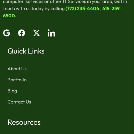
computer services or other IT Services in your area, Get in
touch with us today by calling
(772) 233-4404
,
415-259-
6500
.
Quick Links
About Us
Portfolio
Blog
Contact Us
Resources