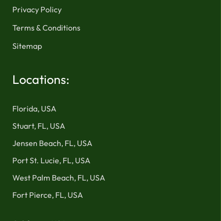
Privacy Policy
Terms & Conditions
Sitemap
Locations:
Florida, USA
Stuart, FL, USA
Jensen Beach, FL, USA
Port St. Lucie, FL, USA
West Palm Beach, FL, USA
Fort Pierce, FL, USA