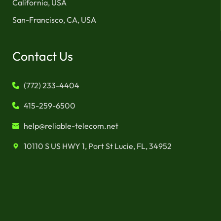
California, USA
San-Francisco, CA, USA
Contact Us
(772) 233-4404
415-259-6500
help@reliable-telecom.net
10110 S US HWY 1, Port St Lucie, FL, 34952