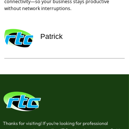
connectivity—so your business stays productive
without network interruptions.
Patrick
Thanks for visiting! If you’re looking for professional