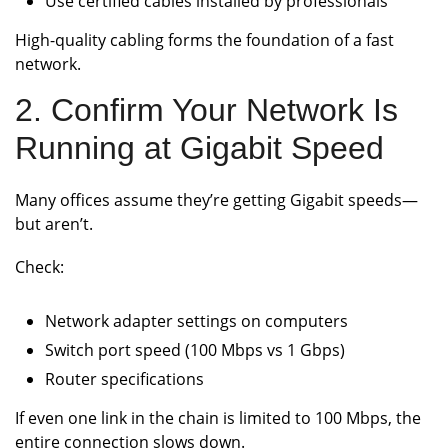
Use certified cables installed by professionals
High-quality cabling forms the foundation of a fast
network.
2. Confirm Your Network Is
Running at Gigabit Speed
Many offices assume they’re getting Gigabit speeds—
but aren’t.
Check:
Network adapter settings on computers
Switch port speed (100 Mbps vs 1 Gbps)
Router specifications
If even one link in the chain is limited to 100 Mbps, the
entire connection slows down.