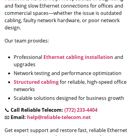
and fixing slow Ethernet connections for offices and
commercial spaces—whether the issue is outdated
cabling, faulty network hardware, or poor network
design.
Our team provides:
Professional
Ethernet cabling installation
and
upgrades
Network testing and performance optimization
Structured cabling
for reliable, high-speed office
networks
Scalable solutions designed for business growth
📞
Call Reliable Telecom:
(772) 233-4404
📧
Email:
help@reliable-telecom.net
Get expert support and restore fast, reliable Ethernet