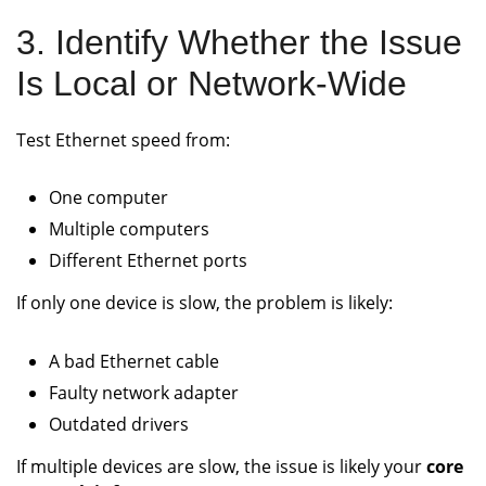
3. Identify Whether the Issue
Is Local or Network-Wide
Test Ethernet speed from:
One computer
Multiple computers
Different Ethernet ports
If only one device is slow, the problem is likely:
A bad Ethernet cable
Faulty network adapter
Outdated drivers
If multiple devices are slow, the issue is likely your
core