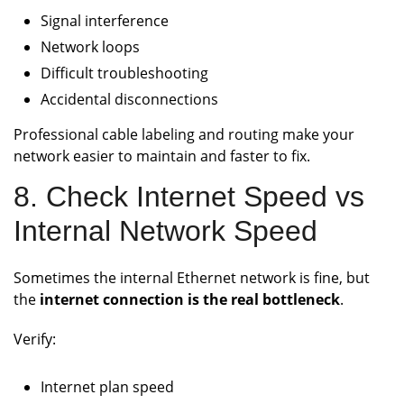
Signal interference
Network loops
Difficult troubleshooting
Accidental disconnections
Professional cable labeling and routing make your
network easier to maintain and faster to fix.
8. Check Internet Speed vs
Internal Network Speed
Sometimes the internal Ethernet network is fine, but
the
internet connection is the real bottleneck
.
Verify:
Internet plan speed