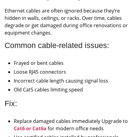
Ethernet cables are often ignored because they’re
hidden in walls, ceilings, or racks. Over time, cables
degrade or get damaged during office renovations or
equipment changes.
Common cable-related issues:
Frayed or bent cables
Loose RJ45 connectors
Incorrect cable length causing signal loss
Old Cat5 cables limiting speed
Fix:
Replace damaged cables immediately Upgrade to
Cat6 or Cat6a
for modern office needs