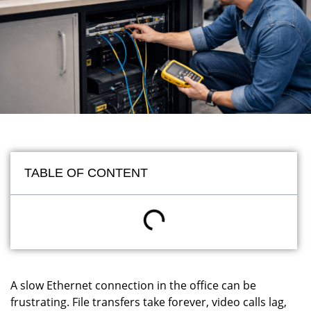
TABLE OF CONTENT
A slow Ethernet connection in the office can be
frustrating. File transfers take forever, video calls lag,