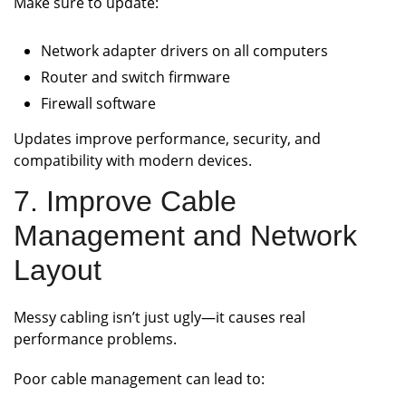
Make sure to update:
Network adapter drivers on all computers
Router and switch firmware
Firewall software
Updates improve performance, security, and
compatibility with modern devices.
7. Improve Cable
Management and Network
Layout
Messy cabling isn’t just ugly—it causes real
performance problems.
Poor cable management can lead to: