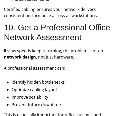
Certified cabling ensures your network delivers
consistent performance across all workstations.
10. Get a Professional Office
Network Assessment
If slow speeds keep returning, the problem is often
network design
, not just hardware.
A professional assessment can:
Identify hidden bottlenecks
Optimize cabling layout
Improve scalability
Prevent future downtime
This is especially important for offices using cloud