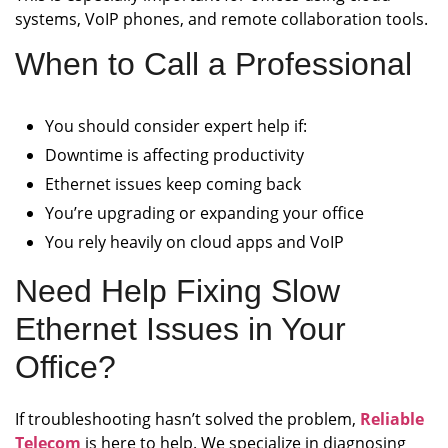
systems, VoIP phones, and remote collaboration tools.
When to Call a Professional
You should consider expert help if:
Downtime is affecting productivity
Ethernet issues keep coming back
You’re upgrading or expanding your office
You rely heavily on cloud apps and VoIP
Need Help Fixing Slow
Ethernet Issues in Your
Office?
If troubleshooting hasn’t solved the problem,
Reliable
Telecom
is here to help. We specialize in diagnosing