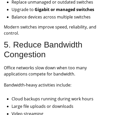
Replace unmanaged or outdated switches
Upgrade to
Gigabit or managed switches
Balance devices across multiple switches
Modern switches improve speed, reliability, and
control.
5. Reduce Bandwidth
Congestion
Office networks slow down when too many
applications compete for bandwidth.
Bandwidth-heavy activities include:
Cloud backups running during work hours
Large file uploads or downloads
Video streaming