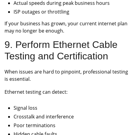
Actual speeds during peak business hours
ISP outages or throttling
If your business has grown, your current internet plan
may no longer be enough.
9. Perform Ethernet Cable
Testing and Certification
When issues are hard to pinpoint, professional testing
is essential.
Ethernet testing can detect:
Signal loss
Crosstalk and interference
Poor terminations
Hidden cable faults