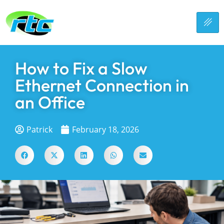
How to Fix a Slow
Ethernet Connection in
an Office
Patrick
February 18, 2026