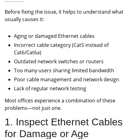
Before fixing the issue, it helps to understand what
usually causes it:
Aging or damaged Ethernet cables
Incorrect cable category (Cat5 instead of
Cat6/Cat6a)
Outdated network switches or routers
Too many users sharing limited bandwidth
Poor cable management and network design
Lack of regular network testing
Most offices experience a combination of these
problems—not just one.
1. Inspect Ethernet Cables
for Damage or Age