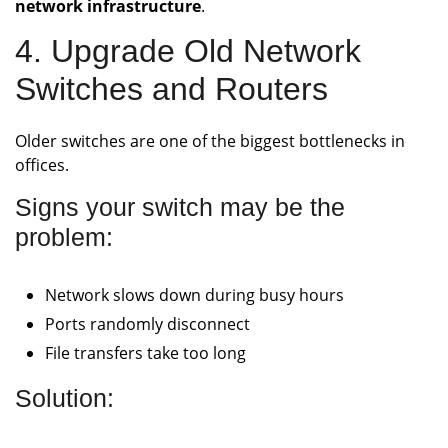
network infrastructure
.
4. Upgrade Old Network
Switches and Routers
Older switches are one of the biggest bottlenecks in
offices.
Signs your switch may be the
problem:
Network slows down during busy hours
Ports randomly disconnect
File transfers take too long
Solution: