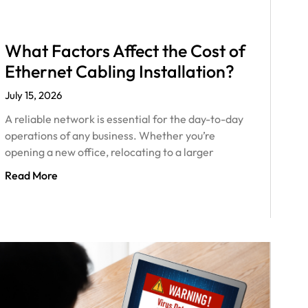
What Factors Affect the Cost of
Ethernet Cabling Installation?
July 15, 2026
A reliable network is essential for the day-to-day
operations of any business. Whether you’re
opening a new office, relocating to a larger
Read More