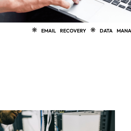
EMAIL RECOVERY
DATA MANAGEMENT
C