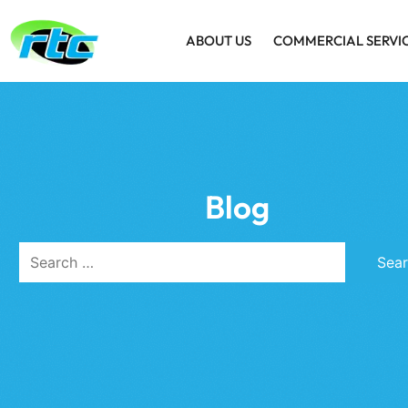
ABOUT US
COMMERCIAL SERVI
Blog