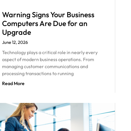
Warning Signs Your Business
Computers Are Due for an
Upgrade
June 12, 2026
Technology plays a critical role in nearly every
aspect of modern business operations. From
managing customer communications and
processing transactions to running
Read More