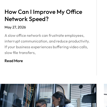
How Can I Improve My Office
Network Speed?
May 27, 2026
A slow office network can frustrate employees,
interrupt communication, and reduce productivity.
If your business experiences buffering video calls,
slow file transfers,
Read More