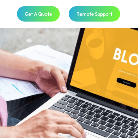
Get A Quote
Remote Support