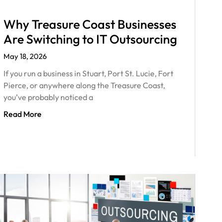
Why Treasure Coast Businesses
Are Switching to IT Outsourcing
May 18, 2026
If you run a business in Stuart, Port St. Lucie, Fort
Pierce, or anywhere along the Treasure Coast,
you’ve probably noticed a
Read More