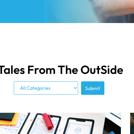
Tales From The OutSide