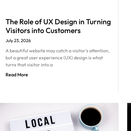
The Role of UX Design in Turning
Visitors into Customers
July 23, 2026
A beautiful website may catch a visitor’s attention,
but a great user experience (UX) design is what
turns that visitor into a
Read More