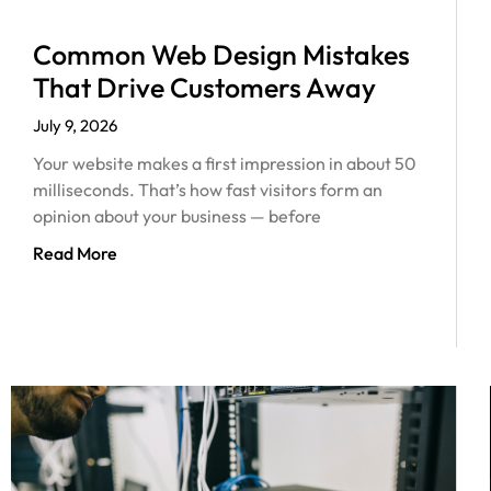
Common Web Design Mistakes
That Drive Customers Away
July 9, 2026
Your website makes a first impression in about 50
milliseconds. That’s how fast visitors form an
opinion about your business — before
Read More