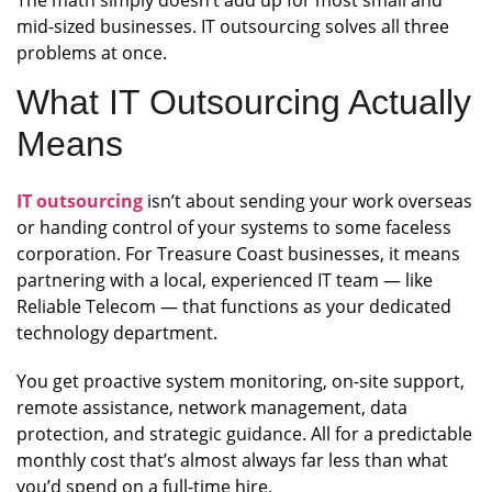
The math simply doesn’t add up for most small and
mid-sized businesses. IT outsourcing solves all three
problems at once.
What IT Outsourcing Actually
Means
IT outsourcing
isn’t about sending your work overseas
or handing control of your systems to some faceless
corporation. For Treasure Coast businesses, it means
partnering with a local, experienced IT team — like
Reliable Telecom — that functions as your dedicated
technology department.
You get proactive system monitoring, on-site support,
remote assistance, network management, data
protection, and strategic guidance. All for a predictable
monthly cost that’s almost always far less than what
you’d spend on a full-time hire.