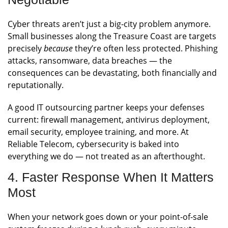
Cyber threats aren’t just a big-city problem anymore.
Small businesses along the Treasure Coast are targets
precisely
because
they’re often less protected. Phishing
attacks, ransomware, data breaches — the
consequences can be devastating, both financially and
reputationally.
A good IT outsourcing partner keeps your defenses
current: firewall management, antivirus deployment,
email security, employee training, and more. At
Reliable Telecom, cybersecurity is baked into
everything we do — not treated as an afterthought.
4. Faster Response When It Matters
Most
When your network goes down or your point-of-sale