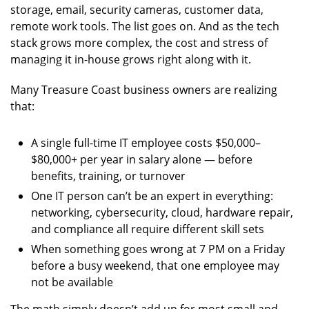
storage, email, security cameras, customer data,
remote work tools. The list goes on. And as the tech
stack grows more complex, the cost and stress of
managing it in-house grows right along with it.
Many Treasure Coast business owners are realizing
that:
A single full-time IT employee costs $50,000–
$80,000+ per year in salary alone — before
benefits, training, or turnover
One IT person can’t be an expert in everything:
networking, cybersecurity, cloud, hardware repair,
and compliance all require different skill sets
When something goes wrong at 7 PM on a Friday
before a busy weekend, that one employee may
not be available