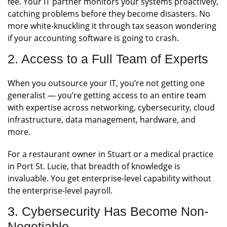
fee. Your IT partner monitors your systems proactively,
catching problems before they become disasters. No
more white-knuckling it through tax season wondering
if your accounting software is going to crash.
2. Access to a Full Team of Experts
When you outsource your IT, you’re not getting one
generalist — you’re getting access to an entire team
with expertise across networking, cybersecurity, cloud
infrastructure, data management, hardware, and
more.
For a restaurant owner in Stuart or a medical practice
in Port St. Lucie, that breadth of knowledge is
invaluable. You get enterprise-level capability without
the enterprise-level payroll.
3. Cybersecurity Has Become Non-
Negotiable