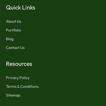
Quick Links
About Us
Portfolio
Blog
Contact Us
Resources
Privacy Policy
Terms & Conditions
Sitemap