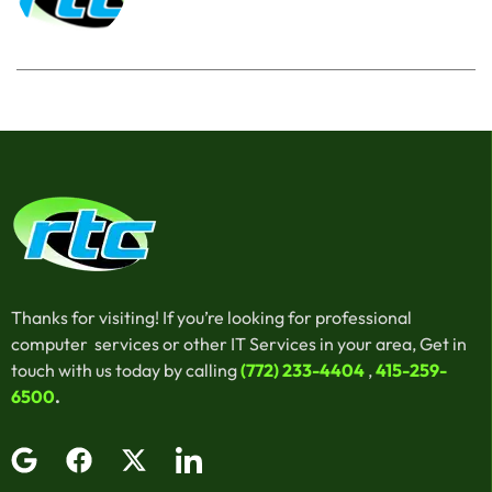
Thanks for visiting! If you’re looking for professional
computer services or other IT Services in your area, Get in
touch with us today by calling
(772) 233-4404
,
415-259-
6500
.