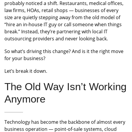
probably noticed a shift. Restaurants, medical offices,
law firms, HOAs, retail shops — businesses of every
size are quietly stepping away from the old model of
“hire an in-house IT guy or call someone when things
break.” Instead, they’re partnering with local IT
outsourcing providers and never looking back.
So what’s driving this change? And is it the right move
for your business?
Let’s break it down.
The Old Way Isn’t Working
Anymore
Technology has become the backbone of almost every
business operation — point-of-sale systems, cloud