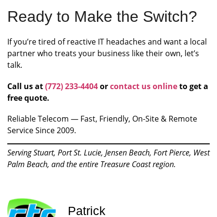
Ready to Make the Switch?
If you’re tired of reactive IT headaches and want a local
partner who treats your business like their own, let’s
talk.
Call us at
(772) 233-4404
or
contact us online
to get a
free quote.
Reliable Telecom — Fast, Friendly, On-Site & Remote
Service Since 2009.
Serving Stuart, Port St. Lucie, Jensen Beach, Fort Pierce, West
Palm Beach, and the entire Treasure Coast region.
Patrick