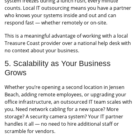
system freezes during a lunch rush, every minute
counts. Local IT outsourcing means you have a partner
who knows your systems inside and out and can
respond fast — whether remotely or on-site.
This is a meaningful advantage of working with a local
Treasure Coast provider over a national help desk with
no context about your business.
5. Scalability as Your Business
Grows
Whether you’re opening a second location in Jensen
Beach, adding remote employees, or upgrading your
office infrastructure, an outsourced IT team scales with
you. Need network cabling for a new space? More
storage? A security camera system? Your IT partner
handles it all — no need to hire additional staff or
scramble for vendors.