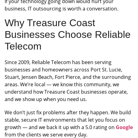
If your technology going down would hurt your
business, IT outsourcing is worth a conversation.
Why Treasure Coast
Businesses Choose Reliable
Telecom
Since 2009, Reliable Telecom has been serving
businesses and homeowners across Port St. Lucie,
Stuart, Jensen Beach, Fort Pierce, and the surrounding
areas. We’re local — we know this community, we
understand how Treasure Coast businesses operate,
and we show up when you need us.
We don’t just fix problems after they happen. We build
stable, secure IT environments that let you focus on
growth — and we back it up with a 5.0 rating on
Google
from the clients we serve every day.