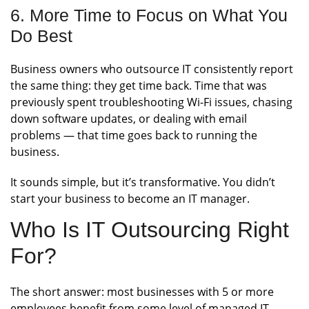
6. More Time to Focus on What You
Do Best
Business owners who outsource IT consistently report
the same thing: they get time back. Time that was
previously spent troubleshooting Wi-Fi issues, chasing
down software updates, or dealing with email
problems — that time goes back to running the
business.
It sounds simple, but it’s transformative. You didn’t
start your business to become an IT manager.
Who Is IT Outsourcing Right
For?
The short answer: most businesses with 5 or more
employees benefit from some level of managed IT