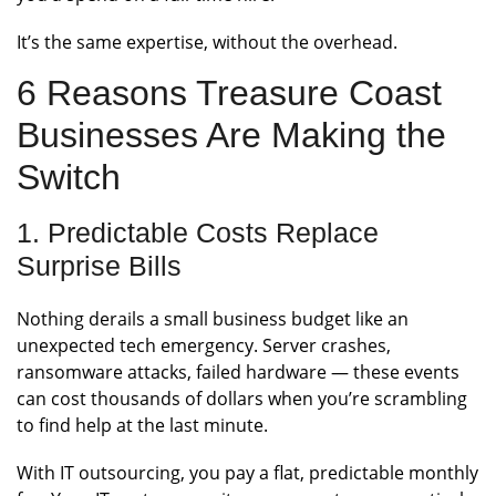
It’s the same expertise, without the overhead.
6 Reasons Treasure Coast
Businesses Are Making the
Switch
1. Predictable Costs Replace
Surprise Bills
Nothing derails a small business budget like an
unexpected tech emergency. Server crashes,
ransomware attacks, failed hardware — these events
can cost thousands of dollars when you’re scrambling
to find help at the last minute.
With IT outsourcing, you pay a flat, predictable monthly