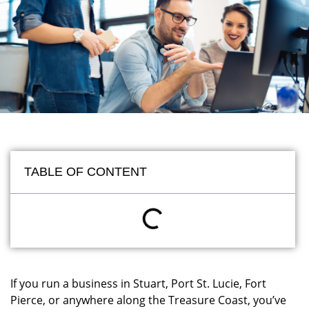
TABLE OF CONTENT
If you run a business in Stuart, Port St. Lucie, Fort
Pierce, or anywhere along the Treasure Coast, you’ve