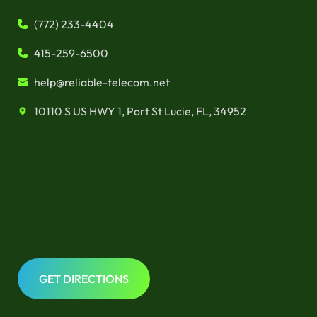
(772) 233-4404
415-259-6500
help@reliable-telecom.net
10110 S US HWY 1, Port St Lucie, FL, 34952
GET DIRECTIONS