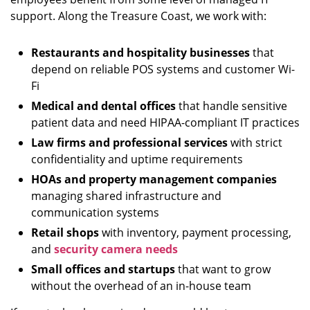
support. Along the Treasure Coast, we work with:
Restaurants and hospitality businesses
that
depend on reliable POS systems and customer Wi-
Fi
Medical and dental offices
that handle sensitive
patient data and need HIPAA-compliant IT practices
Law firms and professional services
with strict
confidentiality and uptime requirements
HOAs and property management companies
managing shared infrastructure and
communication systems
Retail shops
with inventory, payment processing,
and
security camera needs
Small offices and startups
that want to grow
without the overhead of an in-house team