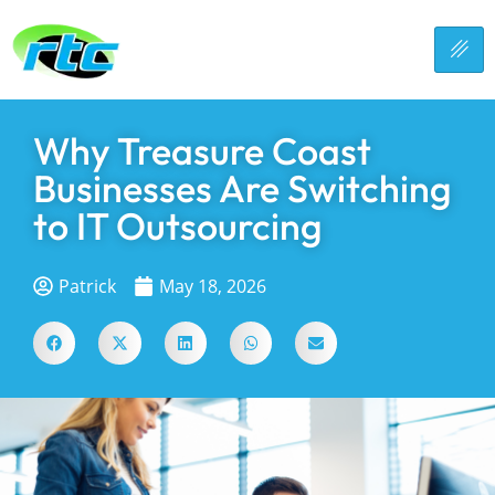
Why Treasure Coast
Businesses Are Switching
to IT Outsourcing
Patrick
May 18, 2026