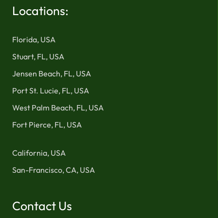
Locations:
Florida, USA
Stuart, FL, USA
Jensen Beach, FL, USA
Port St. Lucie, FL, USA
West Palm Beach, FL, USA
Fort Pierce, FL, USA
California, USA
San-Francisco, CA, USA
Contact Us