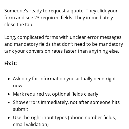
Someone’s ready to request a quote. They click your
form and see 23 required fields. They immediately
close the tab.
Long, complicated forms with unclear error messages
and mandatory fields that don’t need to be mandatory
tank your conversion rates faster than anything else.
Fix it:
Ask only for information you actually need right
now
Mark required vs. optional fields clearly
Show errors immediately, not after someone hits
submit
Use the right input types (phone number fields,
email validation)