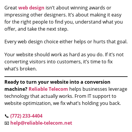
Great
web design
isn’t about winning awards or
impressing other designers. It’s about making it easy
for the right people to find you, understand what you
offer, and take the next step.
Every web design choice either helps or hurts that goal.
Your website should work as hard as you do. If it’s not
converting visitors into customers, it’s time to fix
what’s broken.
Ready to turn your website into a conversion
machine?
Reliable Telecom
helps businesses leverage
technology that actually works. From IT support to
website optimization, we fix what’s holding you back.
📞
(772) 233-4404
📧
help@reliable-telecom.net