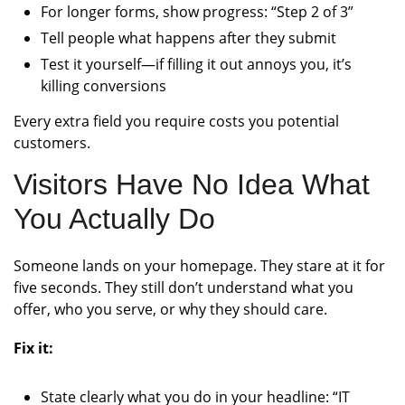
For longer forms, show progress: “Step 2 of 3”
Tell people what happens after they submit
Test it yourself—if filling it out annoys you, it’s
killing conversions
Every extra field you require costs you potential
customers.
Visitors Have No Idea What
You Actually Do
Someone lands on your homepage. They stare at it for
five seconds. They still don’t understand what you
offer, who you serve, or why they should care.
Fix it:
State clearly what you do in your headline: “IT