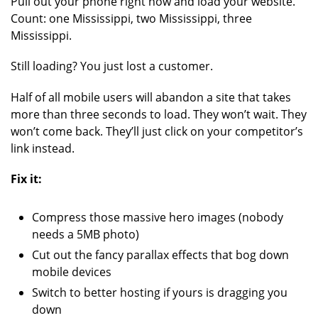
Pull out your phone right now and load your website.
Count: one Mississippi, two Mississippi, three
Mississippi.
Still loading? You just lost a customer.
Half of all mobile users will abandon a site that takes
more than three seconds to load. They won’t wait. They
won’t come back. They’ll just click on your competitor’s
link instead.
Fix it:
Compress those massive hero images (nobody
needs a 5MB photo)
Cut out the fancy parallax effects that bog down
mobile devices
Switch to better hosting if yours is dragging you
down