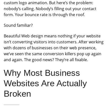
custom logo animation. But here’s the problem:
nobody’s calling. Nobody’s filling out your contact
form. Your bounce rate is through the roof.
Sound familiar?
Beautiful Web design means nothing if your website
isn’t converting visitors into customers. After working
with dozens of businesses on their web presence,
we’ve seen the same conversion killers pop up again
and again. The good news? They’re all fixable.
Why Most Business
Websites Are Actually
Broken