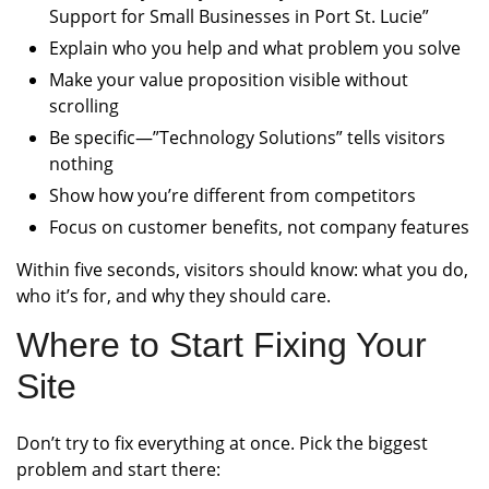
Support for Small Businesses in Port St. Lucie”
Explain who you help and what problem you solve
Make your value proposition visible without
scrolling
Be specific—”Technology Solutions” tells visitors
nothing
Show how you’re different from competitors
Focus on customer benefits, not company features
Within five seconds, visitors should know: what you do,
who it’s for, and why they should care.
Where to Start Fixing Your
Site
Don’t try to fix everything at once. Pick the biggest
problem and start there: