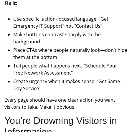
Fix it:
Use specific, action-focused language: “Get
Emergency IT Support” not “Contact Us”
Make buttons contrast sharply with the
background
Place CTAs where people naturally look—don’t hide
them at the bottom
Tell people what happens next: “Schedule Your
Free Network Assessment”
Create urgency when it makes sense: “Get Same-
Day Service”
Every page should have one clear action you want
visitors to take. Make it obvious.
You’re Drowning Visitors in
Information