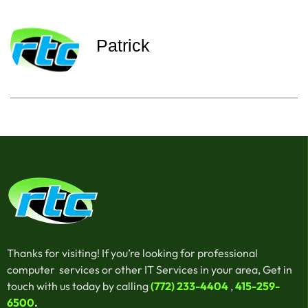
Patrick
Thanks for visiting! If you’re looking for professional
computer services or other IT Services in your area, Get in
touch with us today by calling
(772) 233-4404
,
415-259-
6500
.