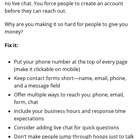
no live chat. You force people to create an account
before they can reach out.
Why are you making it so hard for people to give you
money?
Fix it:
Put your phone number at the top of every page
(make it clickable on mobile)
Keep contact forms short—name, email, phone,
and a message field
Offer multiple ways to reach you: phone, email,
form, chat
Include your business hours and response time
expectations
Consider adding live chat for quick questions
Don’t make people jump through hoops just to talk