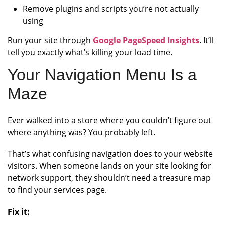
Remove plugins and scripts you’re not actually
using
Run your site through
Google PageSpeed Insights
. It’ll
tell you exactly what’s killing your load time.
Your Navigation Menu Is a
Maze
Ever walked into a store where you couldn’t figure out
where anything was? You probably left.
That’s what confusing navigation does to your website
visitors. When someone lands on your site looking for
network support, they shouldn’t need a treasure map
to find your services page.
Fix it: