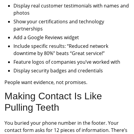
Display real customer testimonials with names and
photos
Show your certifications and technology
partnerships
Add a Google Reviews widget
Include specific results: “Reduced network
downtime by 80%” beats “Great service!”
Feature logos of companies you’ve worked with
Display security badges and credentials
People want evidence, not promises.
Making Contact Is Like
Pulling Teeth
You buried your phone number in the footer. Your
contact form asks for 12 pieces of information. There’s