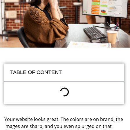
TABLE OF CONTENT
Your website looks great. The colors are on brand, the
images are sharp, and you even splurged on that