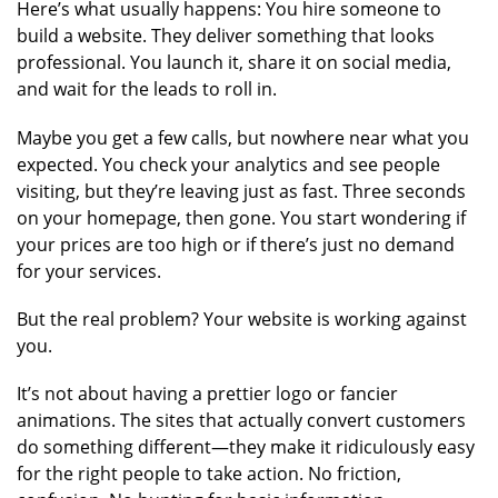
Here’s what usually happens: You hire someone to
build a website. They deliver something that looks
professional. You launch it, share it on social media,
and wait for the leads to roll in.
Maybe you get a few calls, but nowhere near what you
expected. You check your analytics and see people
visiting, but they’re leaving just as fast. Three seconds
on your homepage, then gone. You start wondering if
your prices are too high or if there’s just no demand
for your services.
But the real problem? Your website is working against
you.
It’s not about having a prettier logo or fancier
animations. The sites that actually convert customers
do something different—they make it ridiculously easy
for the right people to take action. No friction,