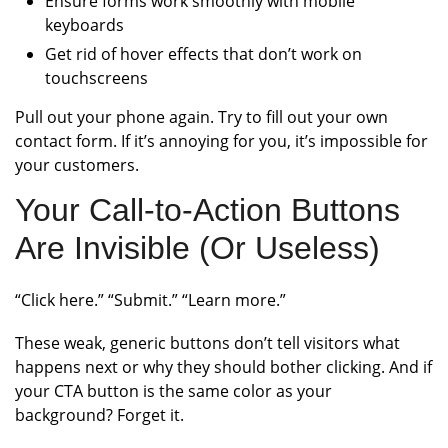
Ensure forms work smoothly with mobile
keyboards
Get rid of hover effects that don’t work on
touchscreens
Pull out your phone again. Try to fill out your own
contact form. If it’s annoying for you, it’s impossible for
your customers.
Your Call-to-Action Buttons
Are Invisible (Or Useless)
“Click here.” “Submit.” “Learn more.”
These weak, generic buttons don’t tell visitors what
happens next or why they should bother clicking. And if
your CTA button is the same color as your
background? Forget it.