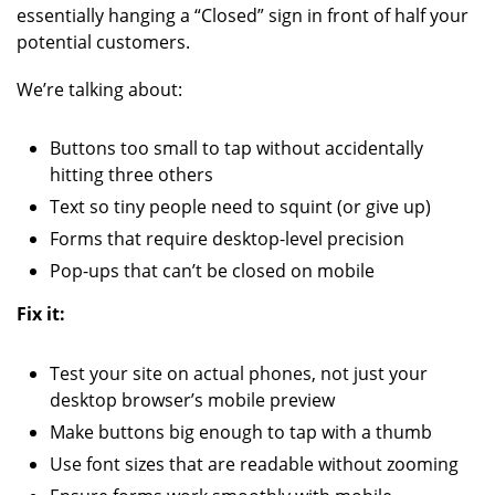
essentially hanging a “Closed” sign in front of half your
potential customers.
We’re talking about:
Buttons too small to tap without accidentally
hitting three others
Text so tiny people need to squint (or give up)
Forms that require desktop-level precision
Pop-ups that can’t be closed on mobile
Fix it:
Test your site on actual phones, not just your
desktop browser’s mobile preview
Make buttons big enough to tap with a thumb
Use font sizes that are readable without zooming