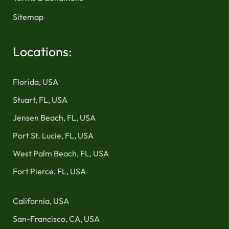
Sitemap
Locations:
Florida, USA
Stuart, FL, USA
Jensen Beach, FL, USA
Port St. Lucie, FL, USA
West Palm Beach, FL, USA
Fort Pierce, FL, USA
California, USA
San-Francisco, CA, USA