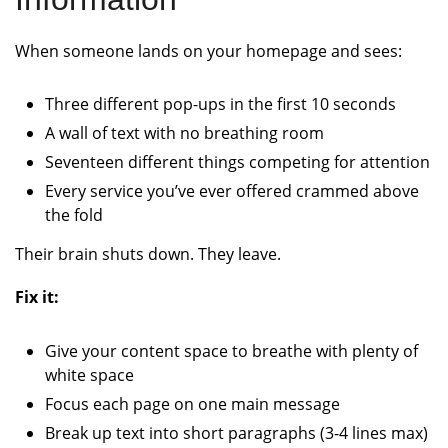
When someone lands on your homepage and sees:
Three different pop-ups in the first 10 seconds
A wall of text with no breathing room
Seventeen different things competing for attention
Every service you’ve ever offered crammed above
the fold
Their brain shuts down. They leave.
Fix it:
Give your content space to breathe with plenty of
white space
Focus each page on one main message
Break up text into short paragraphs (3-4 lines max)