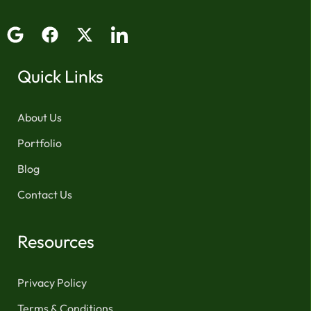
Quick Links
About Us
Portfolio
Blog
Contact Us
Resources
Privacy Policy
Terms & Conditions