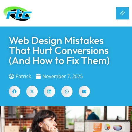
Web Design Mistakes
That Hurt Conversions
(And How to Fix Them)
Patrick
November 7, 2025