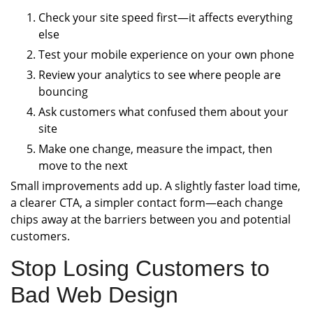
Check your site speed first—it affects everything
else
Test your mobile experience on your own phone
Review your analytics to see where people are
bouncing
Ask customers what confused them about your
site
Make one change, measure the impact, then
move to the next
Small improvements add up. A slightly faster load time,
a clearer CTA, a simpler contact form—each change
chips away at the barriers between you and potential
customers.
Stop Losing Customers to
Bad Web Design