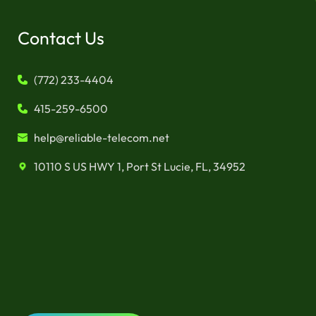
Contact Us
(772) 233-4404
415-259-6500
help@reliable-telecom.net
10110 S US HWY 1, Port St Lucie, FL, 34952