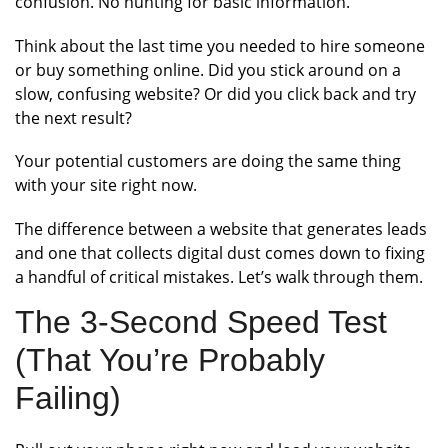
confusion. No hunting for basic information.
Think about the last time you needed to hire someone
or buy something online. Did you stick around on a
slow, confusing website? Or did you click back and try
the next result?
Your potential customers are doing the same thing
with your site right now.
The difference between a website that generates leads
and one that collects digital dust comes down to fixing
a handful of critical mistakes. Let’s walk through them.
The 3-Second Speed Test
(That You’re Probably
Failing)