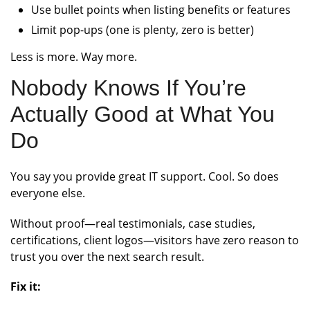
Use bullet points when listing benefits or features
Limit pop-ups (one is plenty, zero is better)
Less is more. Way more.
Nobody Knows If You’re
Actually Good at What You
Do
You say you provide great IT support. Cool. So does
everyone else.
Without proof—real testimonials, case studies,
certifications, client logos—visitors have zero reason to
trust you over the next search result.
Fix it: