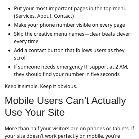
Put your most important pages in the top menu
(Services, About, Contact)
Make your phone number visible on every page
Skip the creative menu names—clear beats clever
every time
Add a contact button that follows users as they
scroll
If someone needs emergency IT support at 2 AM,
they should find your number in five seconds
Keep it simple. Keep it obvious.
Mobile Users Can’t Actually
Use Your Site
More than half your visitors are on phones or tablets. If
your site doesn’t work perfectly on mobile, you’re