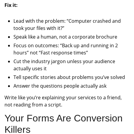
Fix it:
Lead with the problem: “Computer crashed and
took your files with it?”
Speak like a human, not a corporate brochure
Focus on outcomes: “Back up and running in 2
hours” not “Fast response times”
Cut the industry jargon unless your audience
actually uses it
Tell specific stories about problems you’ve solved
Answer the questions people actually ask
Write like you’re explaining your services to a friend,
not reading from a script.
Your Forms Are Conversion
Killers