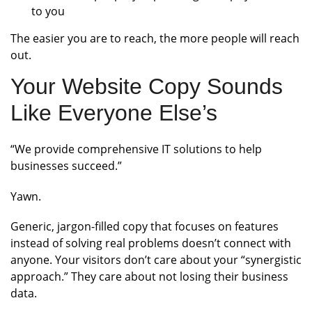
to you
The easier you are to reach, the more people will reach
out.
Your Website Copy Sounds
Like Everyone Else’s
“We provide comprehensive IT solutions to help
businesses succeed.”
Yawn.
Generic, jargon-filled copy that focuses on features
instead of solving real problems doesn’t connect with
anyone. Your visitors don’t care about your “synergistic
approach.” They care about not losing their business
data.