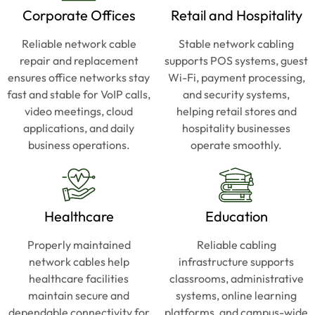
The 
The 
Corporate Offices
Retail and Hospitality
new 
new 
setup 
setup 
Reliable network cable
Stable network cabling
runs 
runs 
repair and replacement
supports POS systems, guest
faster 
faster 
ensures office networks stay
Wi-Fi, payment processing,
and 
and 
fast and stable for VoIP calls,
and security systems,
cleane
cleane
video meetings, cloud
helping retail stores and
r than 
r than 
applications, and daily
hospitality businesses
anythi
anythi
business operations.
operate smoothly.
ng we 
ng we 
had 
had 
before
before
. 
. 
Healthcare
Education
Patric
Patric
k 
k 
Properly maintained
Reliable cabling
knows 
knows 
network cables help
infrastructure supports
his 
his 
healthcare facilities
classrooms, administrative
stuff 
stuff 
maintain secure and
systems, online learning
and 
and 
dependable connectivity for
platforms, and campus-wide