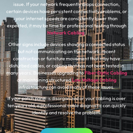
issue. If your network frequently drops connection,
certain devices have persistent connectivity problems, or
your internet speeds are consistently lower than
expected, it may be time for professional testing through
Network Cabling
.
Other signs include devices showing a connected status
but not communicating on the network, recent
construction or furniture movement that may have
disturbed cables, or cabling that has not been tested in
many years. Businesses upgrading to
Fiber Optic Cabling
or maintaining structured
Low Voltage Cabling
infrastructure can avoid many of these issues.
If your patch panel is disorganized or your cabling is over
ten years old, a professional cable diagnostic can quickly
identify and resolve the problem.