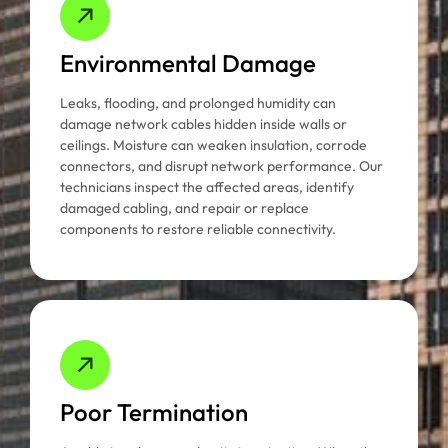
Environmental Damage
Leaks, flooding, and prolonged humidity can
damage network cables hidden inside walls or
ceilings. Moisture can weaken insulation, corrode
connectors, and disrupt network performance. Our
technicians inspect the affected areas, identify
damaged cabling, and repair or replace
components to restore reliable connectivity.
Poor Termination