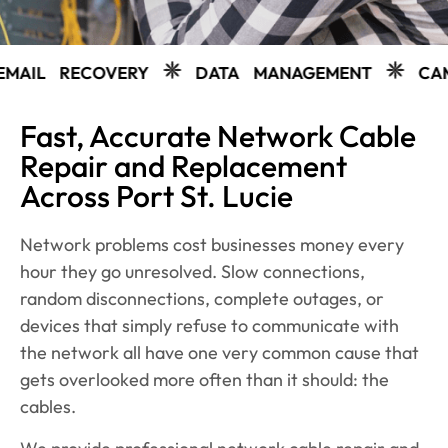
VERY
DATA MANAGEMENT
CAMERAS
WE
Fast, Accurate Network Cable
Repair and Replacement
Across Port St. Lucie
Network problems cost businesses money every
hour they go unresolved. Slow connections,
random disconnections, complete outages, or
devices that simply refuse to communicate with
the network all have one very common cause that
gets overlooked more often than it should: the
cables.