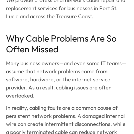
We provide professional network cable repair and
replacement services for businesses in Port St.
Lucie and across the Treasure Coast.
Why Cable Problems Are So
Often Missed
Many business owners—and even some IT teams—
assume that network problems come from
software, hardware, or the internet service
provider. As a result, cabling issues are often
overlooked.
In reality, cabling faults are a common cause of
persistent network problems. A damaged internal
wire can create intermittent disconnections, while
a poorly terminated cable can reduce network