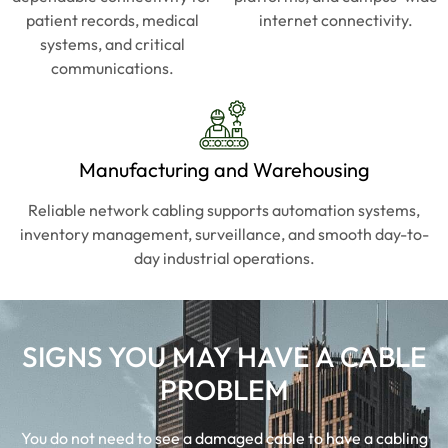
doesn'
doesn'
patient records, medical
internet connectivity.
t 
t 
systems, and critical
waste 
waste 
communications.
your 
your 
time. 
time. 
Book
Book
marke
marke
Manufacturing and Warehousing
d for 
d for 
everyt
everyt
Reliable network cabling supports automation systems,
hing 
hing 
inventory management, surveillance, and smooth day-to-
IT 
IT 
day industrial operations.
going 
going 
forwar
forwar
d.
d.
SIGNS YOU MAY HAVE A CABLE
PROBLEM
You do not need to see a damaged cable to have a cabling