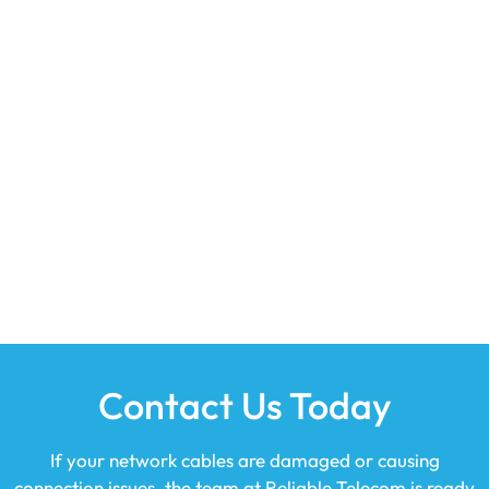
Contact Us Today
If your network cables are damaged or causing
connection issues, the team at
Reliable Telecom
is ready