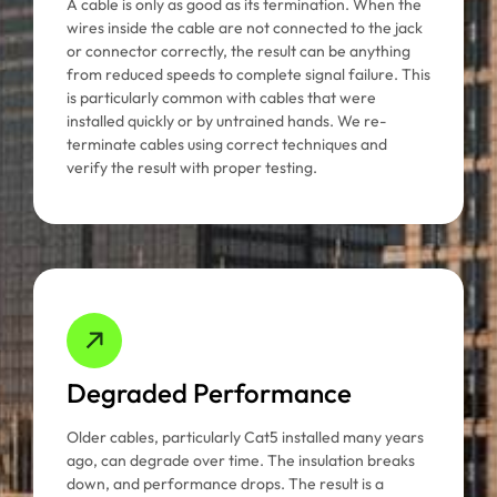
A cable is only as good as its termination. When the
wires inside the cable are not connected to the jack
or connector correctly, the result can be anything
from reduced speeds to complete signal failure. This
is particularly common with cables that were
installed quickly or by untrained hands. We re-
terminate cables using correct techniques and
verify the result with proper testing.
Degraded Performance
Older cables, particularly Cat5 installed many years
ago, can degrade over time. The insulation breaks
down, and performance drops. The result is a