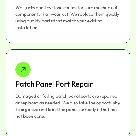
Wall jacks and keystone connectors are mechanical
components that wear out. We replace them quickly
using quality parts that match your existing
installation.
Patch Panel Port Repair
Damaged or failing patch panel ports are repaired
or replaced as needed. We also take the opportunity
to organize and label the panel correctly if that has
not been done.