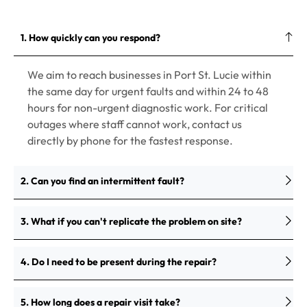
1. How quickly can you respond?
We aim to reach businesses in Port St. Lucie within
the same day for urgent faults and within 24 to 48
hours for non-urgent diagnostic work. For critical
outages where staff cannot work, contact us
directly by phone for the fastest response.
2. Can you find an intermittent fault?
3. What if you can't replicate the problem on site?
4. Do I need to be present during the repair?
5. How long does a repair visit take?