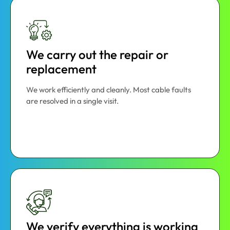
We carry out the repair or
replacement
We work efficiently and cleanly. Most cable faults
are resolved in a single visit.
We verify everything is working