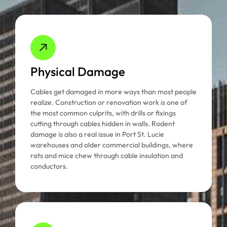
Physical Damage
Cables get damaged in more ways than most people
realize. Construction or renovation work is one of
the most common culprits, with drills or fixings
cutting through cables hidden in walls. Rodent
damage is also a real issue in Port St. Lucie
warehouses and older commercial buildings, where
rats and mice chew through cable insulation and
conductors.