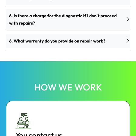
6. Is there a charge for the diagnostic if I don't proceed
with repairs?
6. What warranty do you provide on repair work?
HOW WE WORK
You contact us