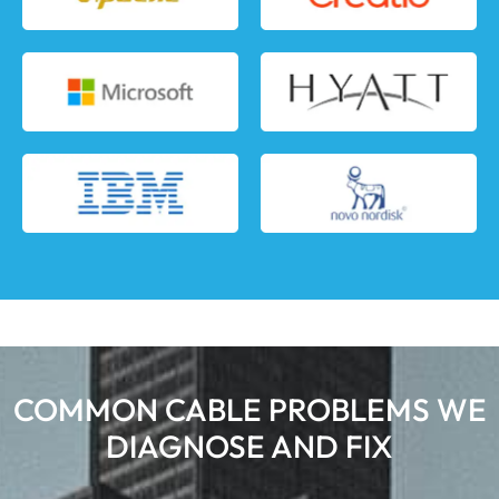
COMMON CABLE PROBLEMS WE
DIAGNOSE AND FIX