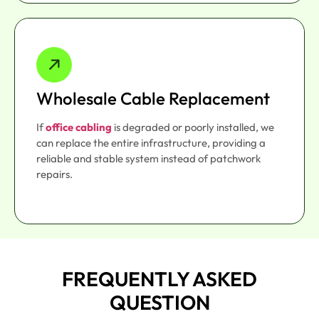
Wholesale Cable Replacement
If
office cabling
is degraded or poorly installed, we
can replace the entire infrastructure, providing a
reliable and stable system instead of patchwork
repairs.
FREQUENTLY ASKED
QUESTION