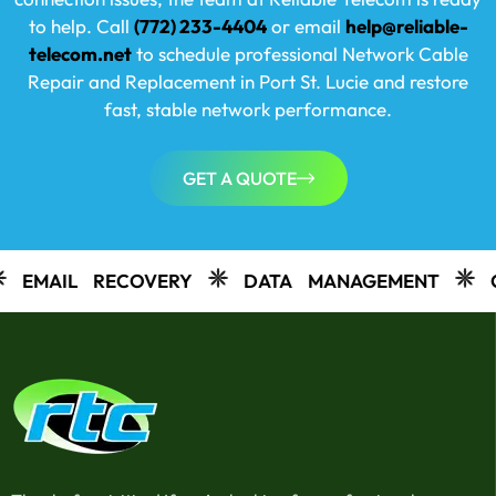
to help. Call
(772) 233-4404
or email
help@reliable-
telecom.net
to schedule professional Network Cable
Repair and Replacement in
Port St. Lucie
and restore
fast, stable network performance.
GET A QUOTE
COVERY
DATA MANAGEMENT
CAMERAS