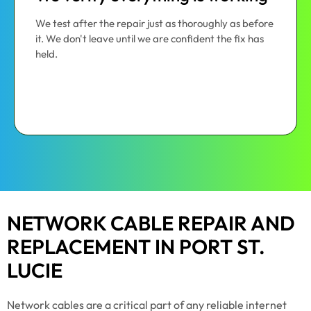
We test after the repair just as thoroughly as before
it. We don't leave until we are confident the fix has
held.
NETWORK CABLE REPAIR AND
REPLACEMENT IN PORT ST.
LUCIE
Network cables are a critical part of any reliable internet