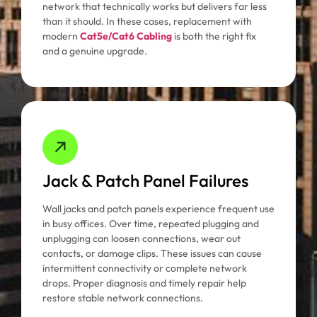
network that technically works but delivers far less
than it should. In these cases, replacement with
modern
Cat5e/Cat6 Cabling
is both the right fix
and a genuine upgrade.
Jack & Patch Panel Failures
Wall jacks and patch panels experience frequent use
in busy offices. Over time, repeated plugging and
unplugging can loosen connections, wear out
contacts, or damage clips. These issues can cause
intermittent connectivity or complete network
drops. Proper diagnosis and timely repair help
restore stable network connections.