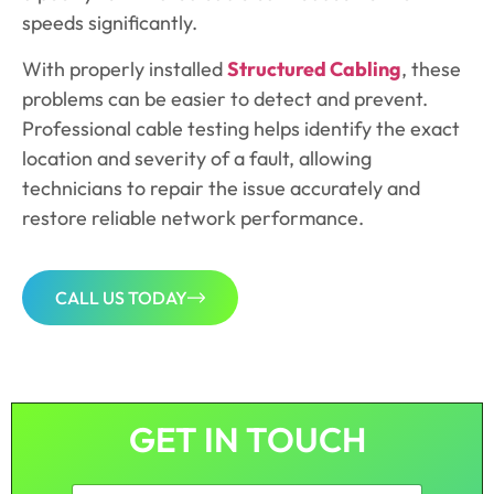
speeds significantly.
With properly installed
Structured Cabling
, these
problems can be easier to detect and prevent.
Professional cable testing helps identify the exact
location and severity of a fault, allowing
technicians to repair the issue accurately and
restore reliable network performance.
CALL US TODAY
GET IN TOUCH
N
F