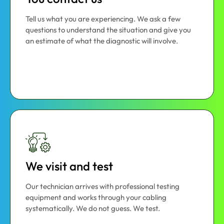
Tell us what you are experiencing. We ask a few
questions to understand the situation and give you
an estimate of what the diagnostic will involve.
We visit and test
Our technician arrives with professional testing
equipment and works through your cabling
systematically. We do not guess. We test.