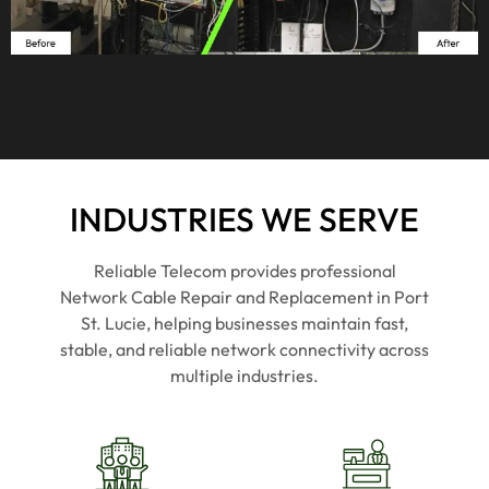
asses
asses
recom
r
sed 
sed 
mend
m
the 
the 
ed for 
ed
space, 
space, 
busin
b
quote
quote
ess 
e
d us 
d us 
netwo
n
fairly, 
fairly, 
rking 
rk
and 
and 
servic
s
INDUSTRIES WE SERVE
got it 
got it 
es.
e
done 
done 
Reliable Telecom
provides professional
on 
on 
Network Cable Repair and Replacement in
Port
sched
sched
St. Lucie
, helping businesses maintain fast,
ule. 
ule. 
stable, and reliable network connectivity across
Zero 
Zero 
multiple industries.
drama
drama
, zero 
, zero 
excus
excus
es. 
es. 