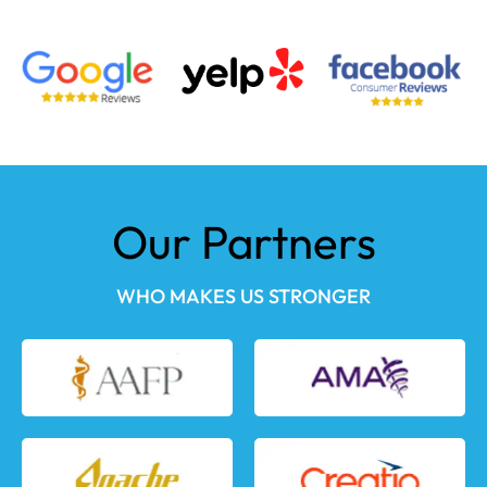
Our Partners
WHO MAKES US STRONGER