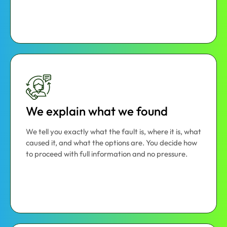
We explain what we found
We tell you exactly what the fault is, where it is, what
caused it, and what the options are. You decide how
to proceed with full information and no pressure.