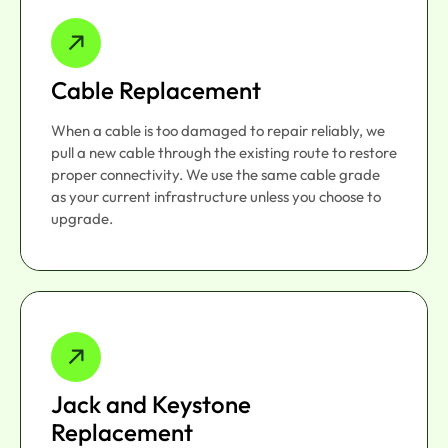
Cable Replacement
When a cable is too damaged to repair reliably, we
pull a new cable through the existing route to restore
proper connectivity. We use the same cable grade
as your current infrastructure unless you choose to
upgrade.
Jack and Keystone
Replacement