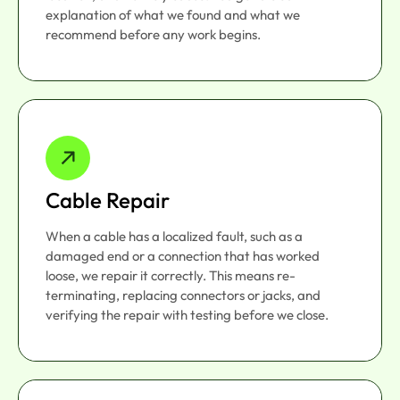
explanation of what we found and what we
recommend before any work begins.
Cable Repair
When a cable has a localized fault, such as a
damaged end or a connection that has worked
loose, we repair it correctly. This means re-
terminating, replacing connectors or jacks, and
verifying the repair with testing before we close.