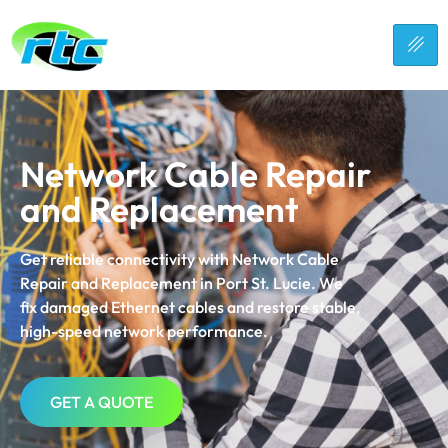
Network Cable Repair
and Replacement
Get reliable connectivity with Network Cable
Repair and Replacement in
Port St. Lucie
. We
fix damaged Ethernet cables and restore stable,
high-speed network performance.
GET A QUOTE