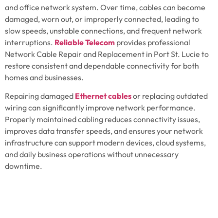
and office network system. Over time, cables can become
damaged, worn out, or improperly connected, leading to
slow speeds, unstable connections, and frequent network
interruptions.
Reliable Telecom
provides professional
Network Cable Repair and Replacement in
Port St. Lucie
to
restore consistent and dependable connectivity for both
homes and businesses.
Repairing damaged
Ethernet cables
or replacing outdated
wiring can significantly improve network performance.
Properly maintained cabling reduces connectivity issues,
improves data transfer speeds, and ensures your network
infrastructure can support modern devices, cloud systems,
and daily business operations without unnecessary
downtime.