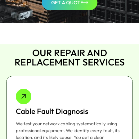
GET A QUOTE
OUR REPAIR AND
REPLACEMENT SERVICES
Cable Fault Diagnosis
We test your network cabling systematically using
professional equipment. We identify every fault, its
location, and its likely cause. You get a clear