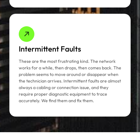
Intermittent Faults
These are the most frustrating kind. The network
works for a while, then drops, then comes back. The
problem seems to move around or disappear when
the technician arrives. Intermittent faults are almost
always a cabling or connection issue, and they
require proper diagnostic equipment to trace
accurately. We find them and fix them.