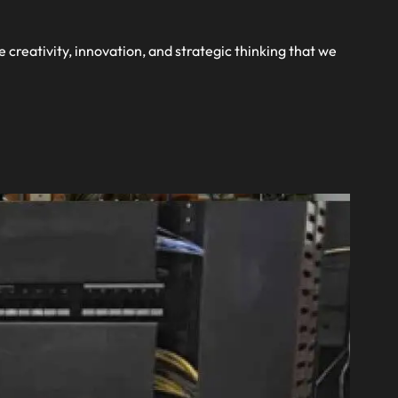
te 
e creativity, innovation, and strategic thinking that we