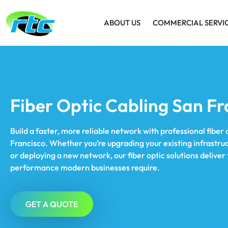
ABOUT US
COMMERCIAL SERVI
Fiber Optic Cabling San Fr
Build a faster, more reliable network with professional fiber 
Francisco. Whether you’re upgrading your existing infrastruct
or deploying a new network, our fiber optic solutions delive
performance modern businesses require.
GET A QUOTE