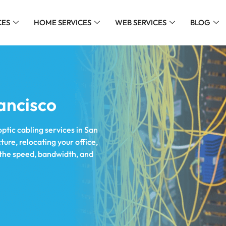
CES
HOME SERVICES
WEB SERVICES
BLOG
ancisco
optic cabling services in San
ure, relocating your office,
r the speed, bandwidth, and