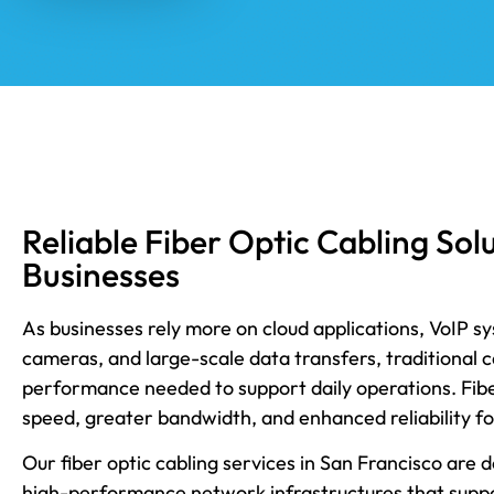
Reliable Fiber Optic Cabling Sol
Businesses
As businesses rely more on cloud applications, VoIP s
cameras, and large-scale data transfers, traditional 
performance needed to support daily operations. Fiber
speed, greater bandwidth, and enhanced reliability f
Our fiber optic cabling services in San Francisco are 
high-performance network infrastructures that supp