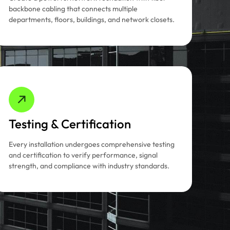
backbone cabling that connects multiple
departments, floors, buildings, and network closets.
Testing & Certification
Every installation undergoes comprehensive testing
and certification to verify performance, signal
strength, and compliance with industry standards.