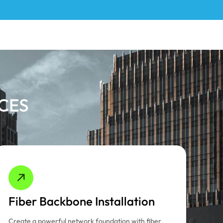
ICES
Fiber Backbone Installation
Create a powerful network foundation with fiber