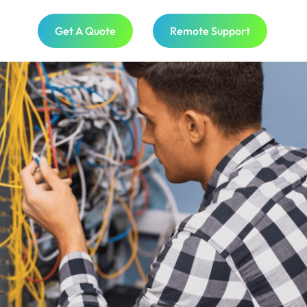
Get A Quote
Remote Support