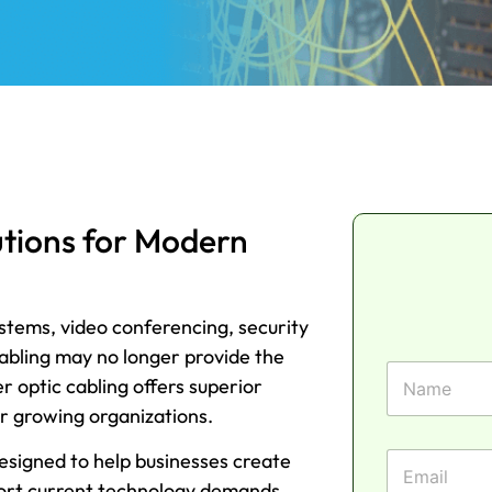
utions for Modern
ystems, video conferencing, security
cabling may no longer provide the
F
 optic cabling offers superior
i
r
or growing organizations.
s
P
t
E
designed to help businesses create
h
N
m
o
ort current technology demands