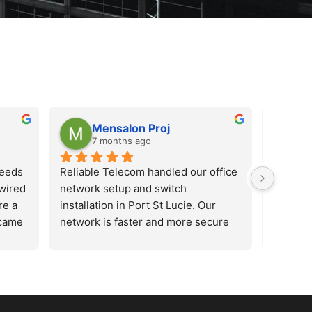
Mensalon Proj
M
7 months ago
7
needs
Reliable Telecom handled our office 
Reliabl
wired 
network setup and switch 
network
e a 
installation in Port St Lucie. Our 
installa
came 
network is faster and more secure 
network
us 
now. Highly recommended for 
now. Hi
le. 
business networking services.
busines
 new 
han 
 