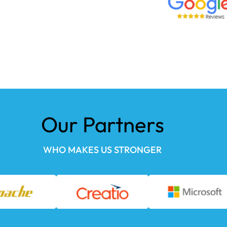
Our Partners
WHO MAKES US STRONGER