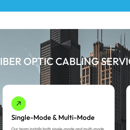
IBER OPTIC CABLING SERV
Single-Mode & Multi-Mode
Our team installs both single-mode and multi-mode