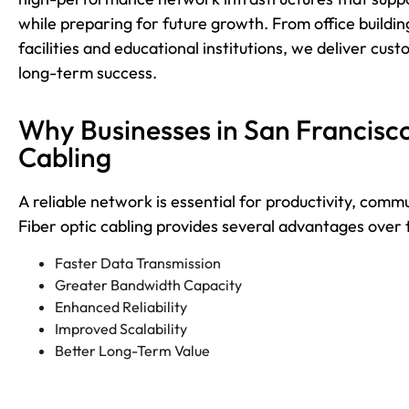
while preparing for future growth. From office build
facilities and educational institutions, we deliver custo
long-term success.
Why Businesses in San Francisc
Cabling
A reliable network is essential for productivity, comm
Fiber optic cabling provides several advantages over t
Faster Data Transmission
Greater Bandwidth Capacity
Enhanced Reliability
Improved Scalability
Better Long-Term Value