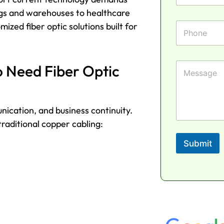
a
a
n
m
ings and warehouses to healthcare
i
e
e
l
P
M
mized fiber optic solutions built for
*
h
e
o
s
n
s
e
a
M
o Need Fiber Optic
g
e
e
s
N
s
a
a
unication, and business continuity.
m
g
e
e
raditional copper cabling:
Submit