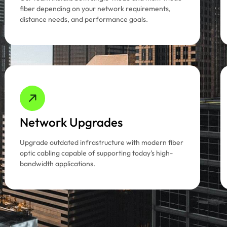
fiber depending on your network requirements,
distance needs, and performance goals.
Network Upgrades
Upgrade outdated infrastructure with modern fiber
optic cabling capable of supporting today's high-
bandwidth applications.