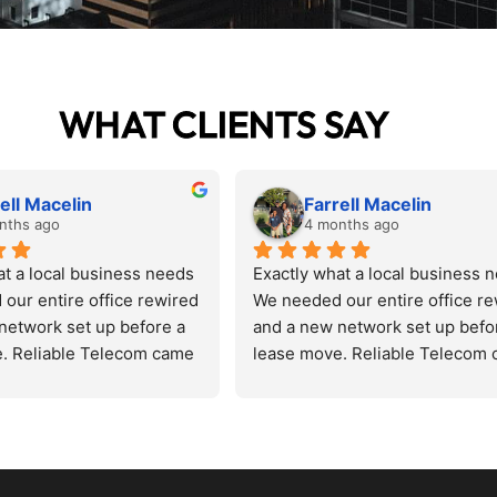
WHAT CLIENTS SAY
ell Macelin
Farrell Macelin
nths ago
4 months ago
at a local business needs
Exactly what a local business 
our entire office rewired 
We needed our entire office re
network set up before a 
and a new network set up befor
. Reliable Telecom came 
lease move. Reliable Telecom 
d the space, quoted us 
in, assessed the space, quoted 
 got it done on schedule. 
fairly, and got it done on schedu
, zero excuses. The new 
Zero drama, zero excuses. The
faster and cleaner than 
setup runs faster and cleaner t
 had before. Patrick 
anything we had before. Patrick