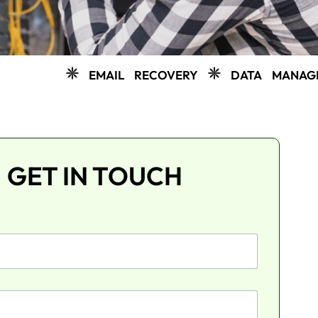
EMAIL RECOVERY
DATA MANAGEMENT
C
GET IN TOUCH