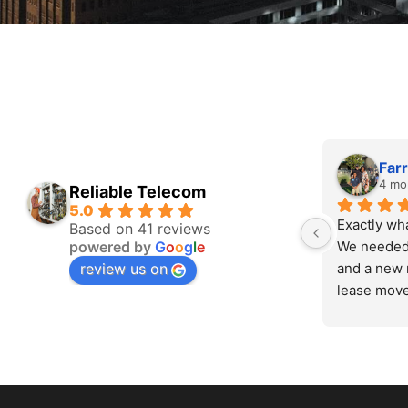
Farr
4 mo
Reliable Telecom
5.0
Exactly wh
Based on 41 reviews
powered by
G
o
o
g
l
e
We needed 
review us on
and a new 
lease move
in, assesse
fairly, and
Zero drama
setup runs 
anything we