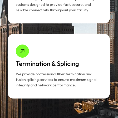
systems designed to provide fast, secure, and
reliable connectivity throughout your facility.
Termination & Splicing
We provide professional fiber termination and
fusion splicing services to ensure maximum signal
integrity and network performance.