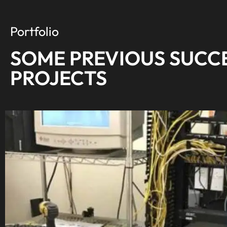
knows his s
your time.
Portfolio
everything
SOME PREVIOUS SUCC
PROJECTS