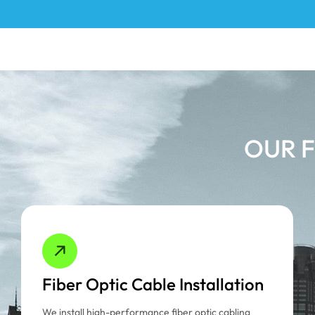
OUR F
Fiber Optic Cable Installation
We install high-performance fiber optic cabling